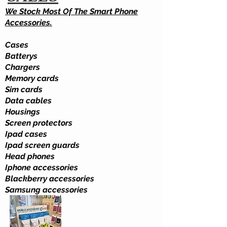
We Stock Most Of The Smart Phone
Accessories.
Cases
Batterys
Chargers
Memory cards
Sim cards
Data cables
Housings
Screen protectors
Ipad cases
Ipad screen guards
Head phones
Iphone accessories
Blackberry accessories
Samsung accessories