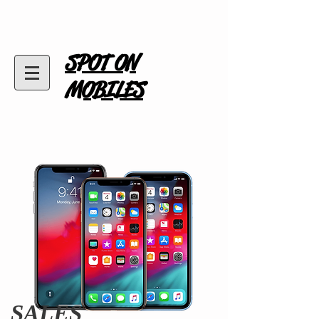
SPOT ON
MOBILES
SALES