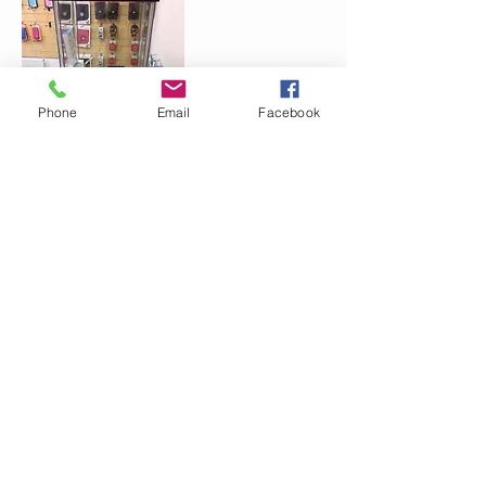
Phone
Email
Facebook
CONTACT
07453942088
EMAIL
Waqi_1234@hotmail.co.uk
Follow me